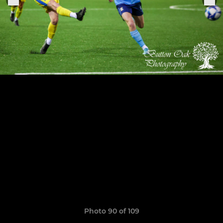
Photo 90 of 109