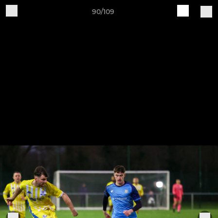
90/109