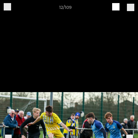
12/109