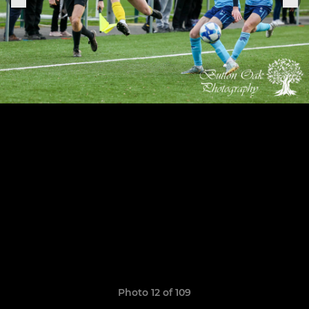
Photo 12 of 109