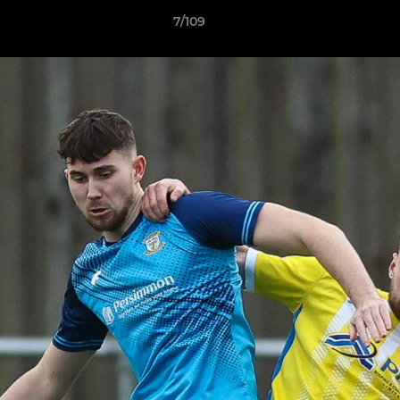
7/109