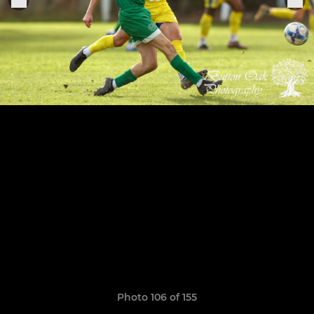
Photo 106 of 155