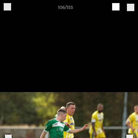
106/155