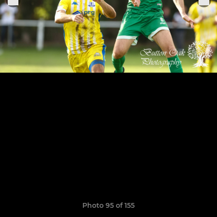
Photo 95 of 155