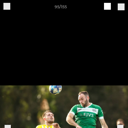
95/155