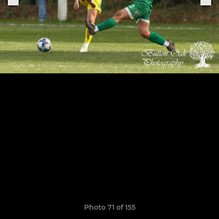
Photo 71 of 155