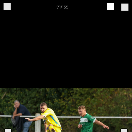
71/155